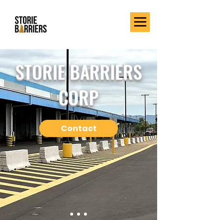
STORIE BARRIERS
CORP
Contact