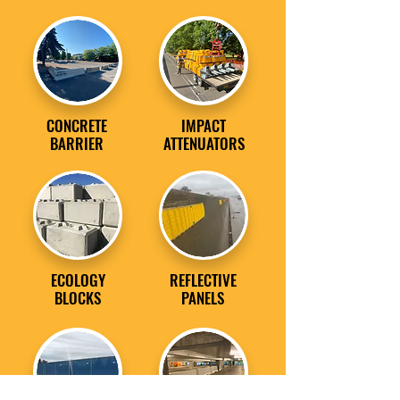
CONCRETE
IMPACT
BARRIER
ATTENUATORS
ECOLOGY
REFLECTIVE
BLOCKS
PANELS