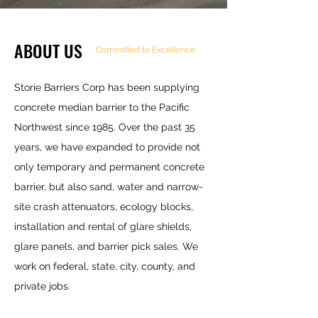
ABOUT US
Committed to Excellence
Storie Barriers Corp has been supplying
concrete median barrier to the Pacific
Northwest since 1985. Over the past 35
years, we have expanded to provide not
only temporary and permanent concrete
barrier, but also sand, water and narrow-
site crash attenuators, ecology blocks,
installation and rental of glare shields,
glare panels, and barrier pick sales. We
work on federal, state, city, county, and
private jobs.