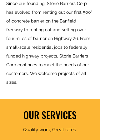
Since our f
ounding, Storie Barriers Corp
has evolved from renting out our first 500’
of concrete barrier on the Banfield
freeway to renting out and setting over
four miles of barrier on Highway 26. From
small-scale residential jobs to federally
funded highway projects, Storie Barriers
Corp continues to meet the needs of our
customers. We welcome projects of all
sizes.
OUR SERVICES
Quality work, Great rates